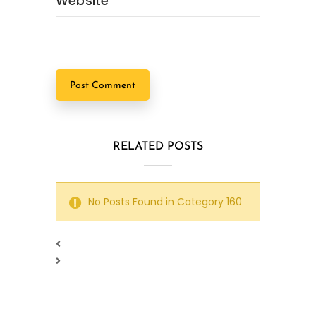
Website
RELATED POSTS
No Posts Found in Category 160