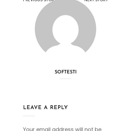
SOFTESTI
LEAVE A REPLY
Your email address will not be