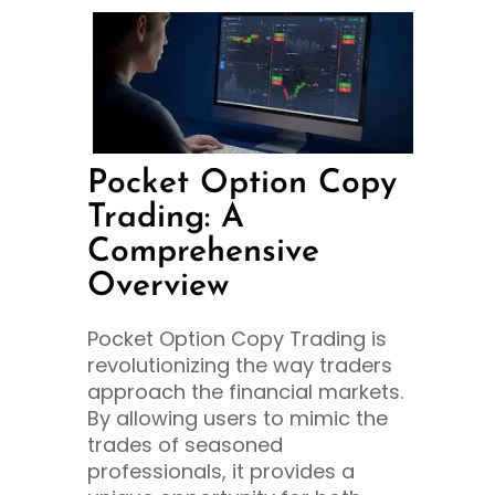
Pocket Option Copy
Trading: A
Comprehensive
Overview
Pocket Option Copy Trading is
revolutionizing the way traders
approach the financial markets.
By allowing users to mimic the
trades of seasoned
professionals, it provides a