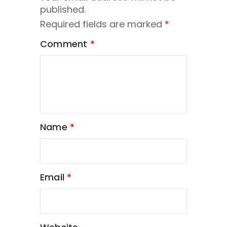
published.
Required fields are marked
*
Comment
*
Name
*
Email
*