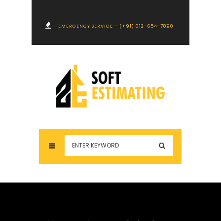
EMERGENCY SERVICE – (+91) 012-654-7890