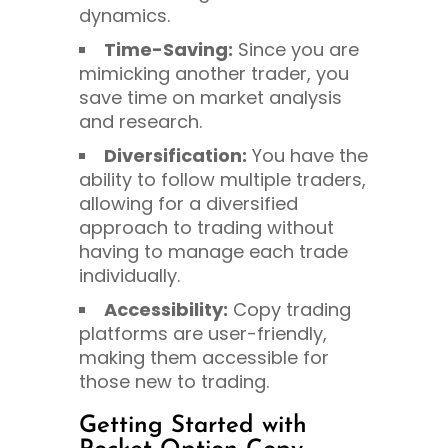
dynamics.
Time-Saving:
Since you are
mimicking another trader, you
save time on market analysis
and research.
Diversification:
You have the
ability to follow multiple traders,
allowing for a diversified
approach to trading without
having to manage each trade
individually.
Accessibility:
Copy trading
platforms are user-friendly,
making them accessible for
those new to trading.
Getting Started with