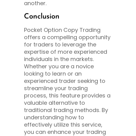
another.
Conclusion
Pocket Option Copy Trading
offers a compelling opportunity
for traders to leverage the
expertise of more experienced
individuals in the markets.
Whether you are a novice
looking to learn or an
experienced trader seeking to
streamline your trading
process, this feature provides a
valuable alternative to
traditional trading methods. By
understanding how to
effectively utilize this service,
you can enhance your trading