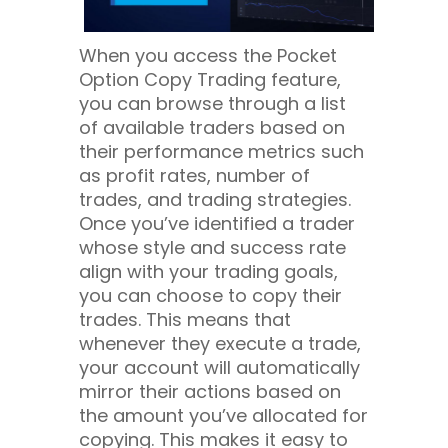
When you access the Pocket
Option Copy Trading feature,
you can browse through a list
of available traders based on
their performance metrics such
as profit rates, number of
trades, and trading strategies.
Once you’ve identified a trader
whose style and success rate
align with your trading goals,
you can choose to copy their
trades. This means that
whenever they execute a trade,
your account will automatically
mirror their actions based on
the amount you’ve allocated for
copying. This makes it easy to