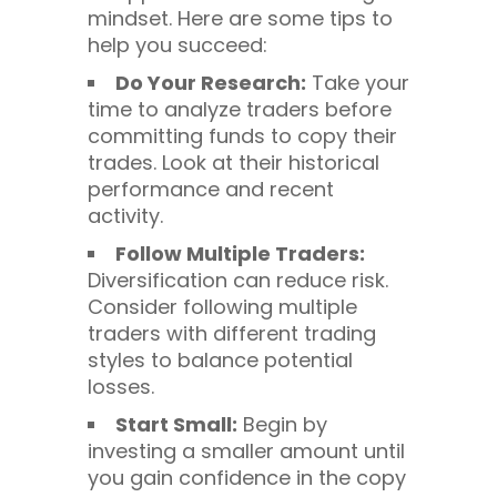
mindset. Here are some tips to
help you succeed:
Do Your Research:
Take your
time to analyze traders before
committing funds to copy their
trades. Look at their historical
performance and recent
activity.
Follow Multiple Traders:
Diversification can reduce risk.
Consider following multiple
traders with different trading
styles to balance potential
losses.
Start Small:
Begin by
investing a smaller amount until
you gain confidence in the copy