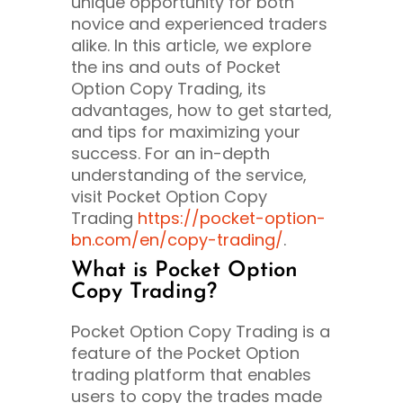
unique opportunity for both
novice and experienced traders
alike. In this article, we explore
the ins and outs of Pocket
Option Copy Trading, its
advantages, how to get started,
and tips for maximizing your
success. For an in-depth
understanding of the service,
visit Pocket Option Copy
Trading
https://pocket-option-
bn.com/en/copy-trading/
.
What is Pocket Option
Copy Trading?
Pocket Option Copy Trading is a
feature of the Pocket Option
trading platform that enables
users to copy the trades made