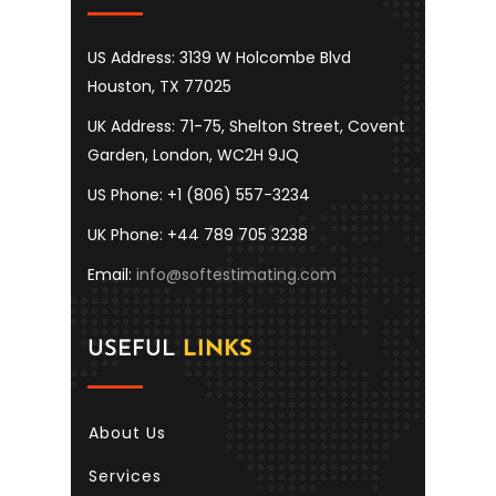
US Address: 3139 W Holcombe Blvd
Houston, TX 77025
UK Address: 71-75, Shelton Street, Covent
Garden, London, WC2H 9JQ
US Phone: +1 (806) 557-3234
UK Phone: +44 789 705 3238
Email:
info@softestimating.com
USEFUL
LINKS
About Us
Services