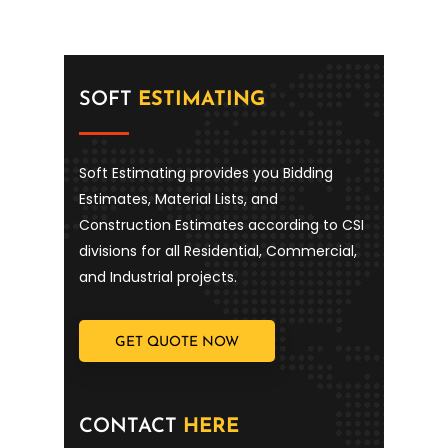
SOFT
ESTIMATING
Soft Estimating provides you Bidding
Estimates, Material Lists, and
Construction Estimates according to CSI
divisions for all Residential, Commercial,
and Industrial projects.
GET QUOTE NOW
CONTACT
HERE