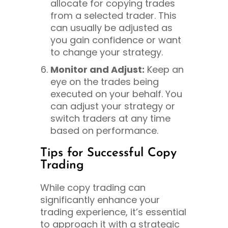
allocate for copying trades
from a selected trader. This
can usually be adjusted as
you gain confidence or want
to change your strategy.
Monitor and Adjust:
Keep an
eye on the trades being
executed on your behalf. You
can adjust your strategy or
switch traders at any time
based on performance.
Tips for Successful Copy
Trading
While copy trading can
significantly enhance your
trading experience, it’s essential
to approach it with a strategic