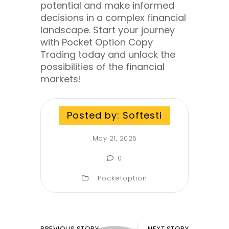
potential and make informed
decisions in a complex financial
landscape. Start your journey
with Pocket Option Copy
Trading today and unlock the
possibilities of the financial
markets!
Posted by:
Softesti
May 21, 2025
0
Pocketoption
PREVIOUS STORY
NEXT STORY