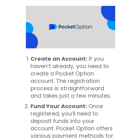
Create an Account:
If you
haven’t already, you need to
create a Pocket Option
account. The registration
process is straightforward
and takes just a few minutes.
Fund Your Account:
Once
registered, you’ll need to
deposit funds into your
account. Pocket Option offers
various payment methods for