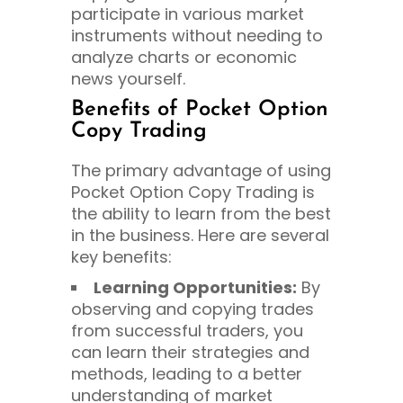
participate in various market
instruments without needing to
analyze charts or economic
news yourself.
Benefits of Pocket Option
Copy Trading
The primary advantage of using
Pocket Option Copy Trading is
the ability to learn from the best
in the business. Here are several
key benefits:
Learning Opportunities:
By
observing and copying trades
from successful traders, you
can learn their strategies and
methods, leading to a better
understanding of market