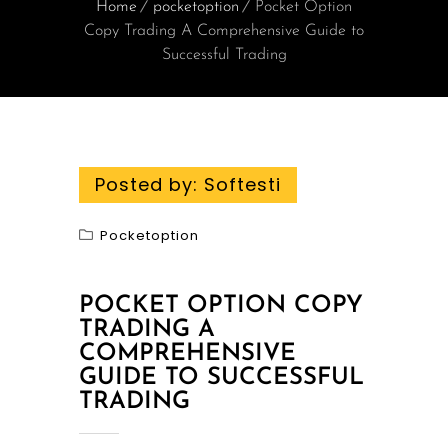
Home
pocketoption
Pocket Option
Copy Trading A Comprehensive Guide to
Successful Trading
Posted by:
Softesti
Pocketoption
POCKET OPTION COPY
TRADING A
COMPREHENSIVE
GUIDE TO SUCCESSFUL
TRADING