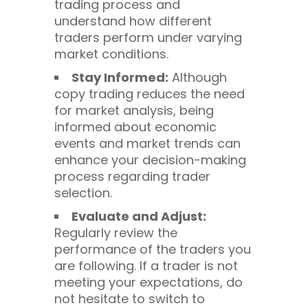
trading process and
understand how different
traders perform under varying
market conditions.
Stay Informed:
Although
copy trading reduces the need
for market analysis, being
informed about economic
events and market trends can
enhance your decision-making
process regarding trader
selection.
Evaluate and Adjust:
Regularly review the
performance of the traders you
are following. If a trader is not
meeting your expectations, do
not hesitate to switch to