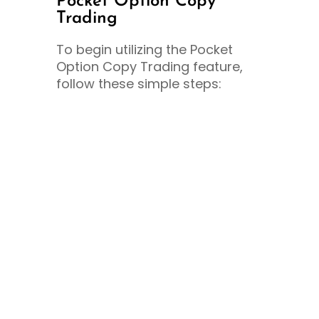
Pocket Option Copy
Trading
To begin utilizing the Pocket
Option Copy Trading feature,
follow these simple steps: