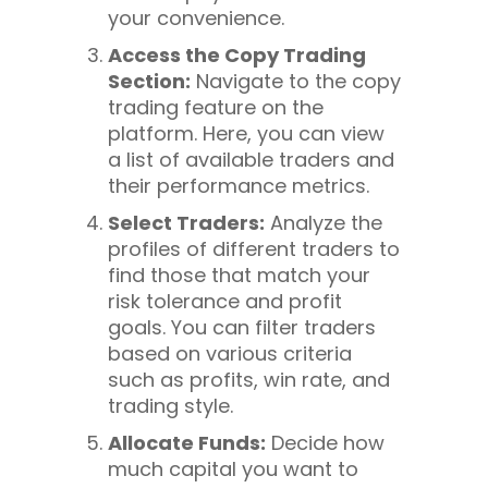
your convenience.
Access the Copy Trading
Section:
Navigate to the copy
trading feature on the
platform. Here, you can view
a list of available traders and
their performance metrics.
Select Traders:
Analyze the
profiles of different traders to
find those that match your
risk tolerance and profit
goals. You can filter traders
based on various criteria
such as profits, win rate, and
trading style.
Allocate Funds:
Decide how
much capital you want to