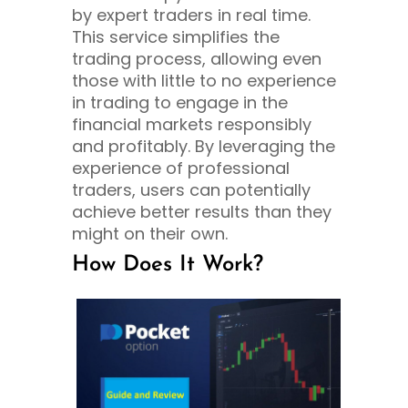
by expert traders in real time.
This service simplifies the
trading process, allowing even
those with little to no experience
in trading to engage in the
financial markets responsibly
and profitably. By leveraging the
experience of professional
traders, users can potentially
achieve better results than they
might on their own.
How Does It Work?