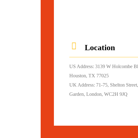
Location
US Address: 3139 W Holcombe B
Houston, TX 77025
UK Address: 71-75, Shelton Street
Garden, London, WC2H 9JQ