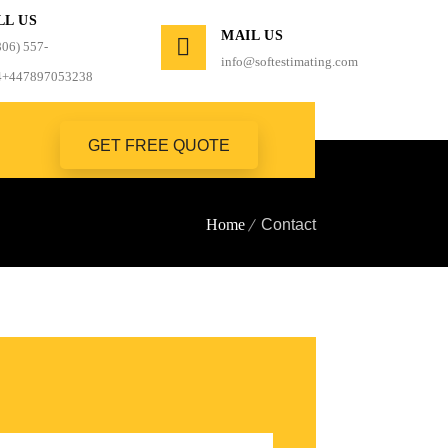
LL US
MAIL US
806) 557-
info@softestimating.com
4+447897053238
GET FREE QUOTE
Home
Contact