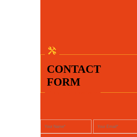
CONTACT
FORM
For your Convenience