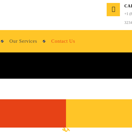
CA
+1 (
323
Our Services
Contact Us