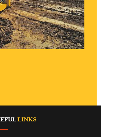
SEFUL
LINKS