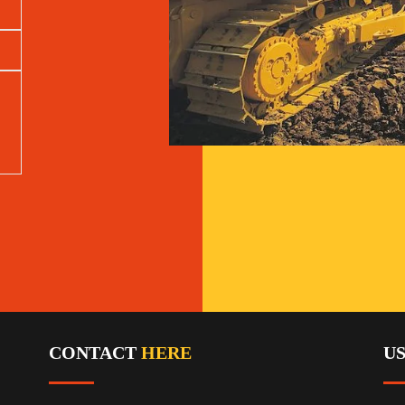
CONTACT
HERE
U