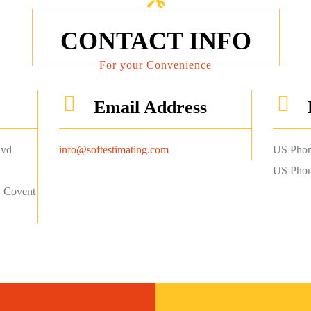
CONTACT INFO
For your Convenience
Email Address
lvd
info@softestimating.com
US Phon
US Phon
, Covent