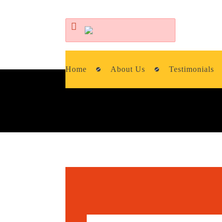
Home
About Us
Testimonials