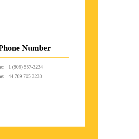
Phone Number
e: +1 (806) 557-3234
e: +44 789 705 3238