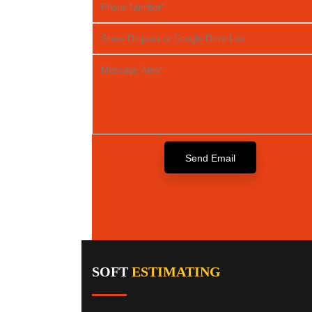
SOFT
ESTIMATING