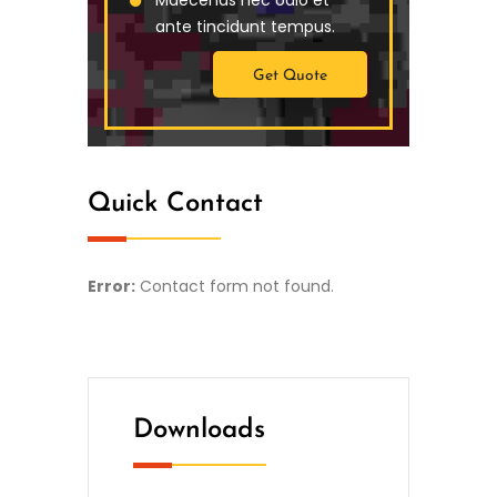
ante tincidunt tempus.
Get Quote
Quick Contact
Error:
Contact form not found.
Downloads