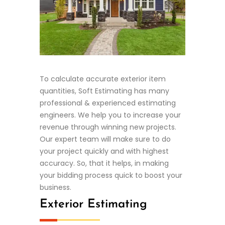
To calculate accurate exterior item
quantities, Soft Estimating has many
professional & experienced estimating
engineers. We help you to increase your
revenue through winning new projects.
Our expert team will make sure to do
your project quickly and with highest
accuracy. So, that it helps, in making
your bidding process quick to boost your
business.
Exterior Estimating