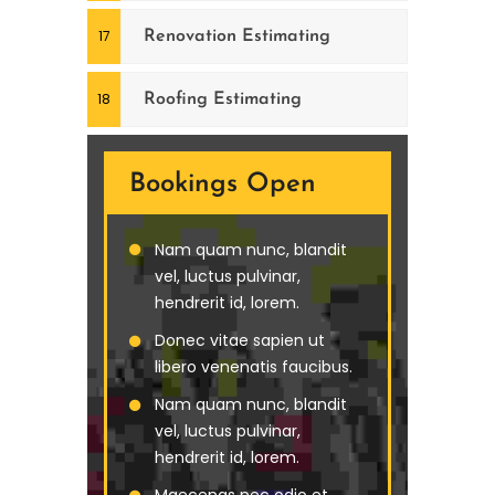
Renovation Estimating
Roofing Estimating
Bookings Open
Nam quam nunc, blandit
vel, luctus pulvinar,
hendrerit id, lorem.
Donec vitae sapien ut
libero venenatis faucibus.
Nam quam nunc, blandit
vel, luctus pulvinar,
hendrerit id, lorem.
Maecenas nec odio et