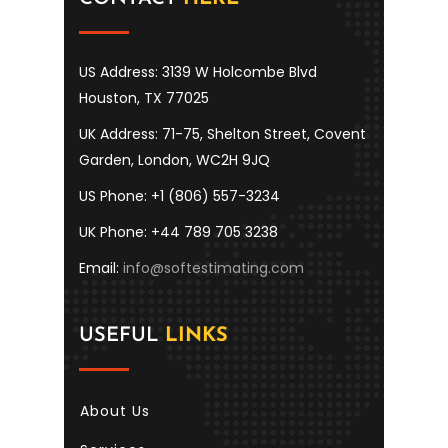
US Address: 3139 W Holcombe Blvd
Houston, TX 77025
UK Address: 71-75, Shelton Street, Covent
Garden, London, WC2H 9JQ
US Phone: +1 (806) 557-3234
UK Phone: +44 789 705 3238
Email:
info@softestimating.com
USEFUL
LINKS
About Us