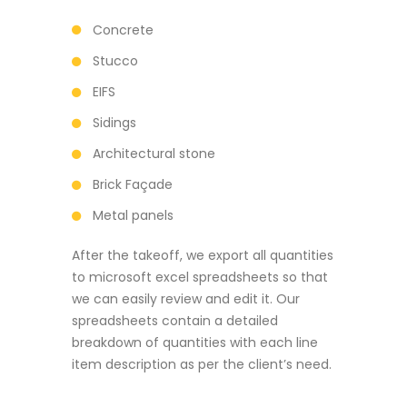
Concrete
Stucco
EIFS
Sidings
Architectural stone
Brick Façade
Metal panels
After the takeoff, we export all quantities
to microsoft excel spreadsheets so that
we can easily review and edit it. Our
spreadsheets contain a detailed
breakdown of quantities with each line
item description as per the client’s need.