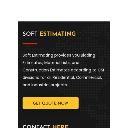
SOFT
ESTIMATING
Soft Estimating provides you Bidding
Estimates, Material Lists, and
Construction Estimates according to CSI
divisions for all Residential, Commercial,
and Industrial projects.
GET QUOTE NOW
CONTACT
HERE