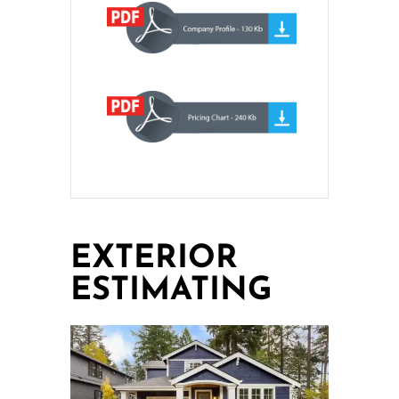
EXTERIOR
ESTIMATING