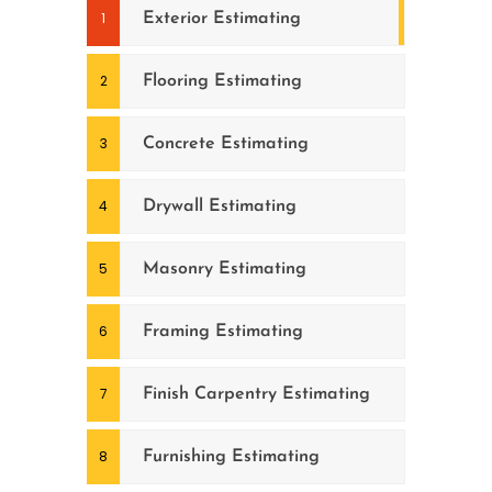
Exterior Estimating
Flooring Estimating
Concrete Estimating
Drywall Estimating
Masonry Estimating
Framing Estimating
Finish Carpentry Estimating
Furnishing Estimating