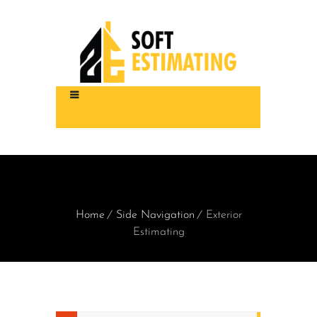
Home
Side Navigation
Exterior
Estimating