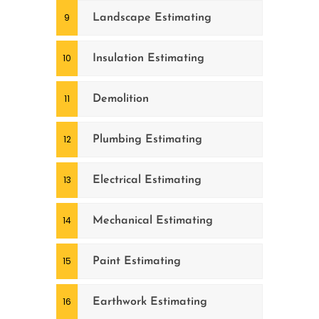
Landscape Estimating
Insulation Estimating
Demolition
Plumbing Estimating
Electrical Estimating
Mechanical Estimating
Paint Estimating
Earthwork Estimating