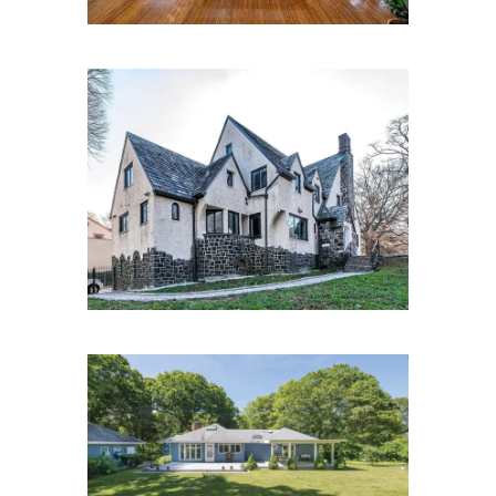
Park Ln S, Kew Gardens, NY
11415
24 White Oak Ln.,