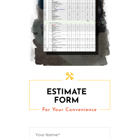
ESTIMATE
FORM
For Your Convenience