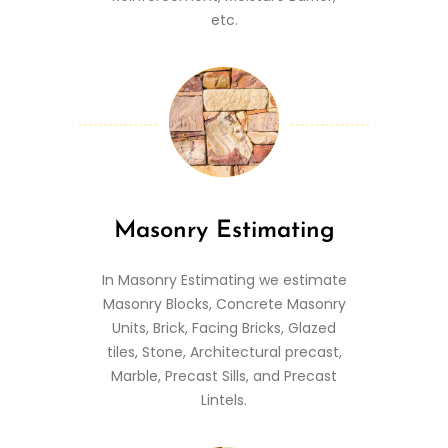
etc.
Masonry Estimating
In Masonry Estimating we estimate
Masonry Blocks, Concrete Masonry
Units, Brick, Facing Bricks, Glazed
tiles, Stone, Architectural precast,
Marble, Precast Sills, and Precast
Lintels.