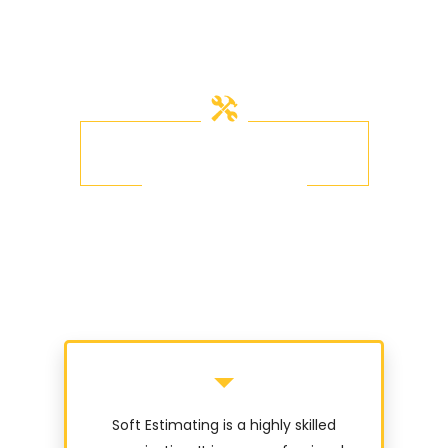
OUR TESTIMONIALS
What Other's Say
Soft Estimating is a highly skilled