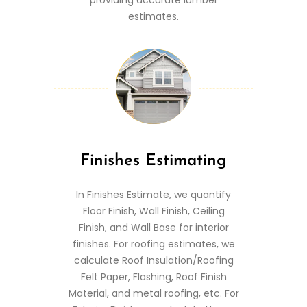
estimates.
Finishes Estimating
In Finishes Estimate, we quantify
Floor Finish, Wall Finish, Ceiling
Finish, and Wall Base for interior
finishes. For roofing estimates, we
calculate Roof Insulation/Roofing
Felt Paper, Flashing, Roof Finish
Material, and metal roofing, etc. For