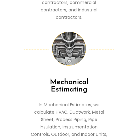
contractors, commercial
contractors, and industrial
contractors.
Mechanical
Estimating
In Mechanical Estimates, we
calculate HVAC, Ductwork, Metal
Sheet, Process Piping, Pipe
Insulation, Instrumentation,
Controls, Outdoor, and Indoor Units,