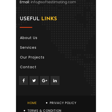
Email:
info@softestimating.com
USEFUL
LINKS
About Us
Services
Our Projects
Contact
HOME
PRIVACY POLICY
TERMS & CONDITION