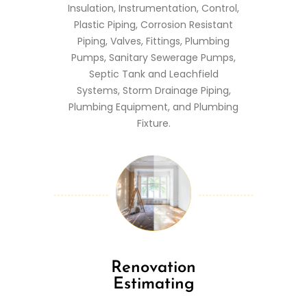
Insulation, Instrumentation, Control,
Plastic Piping, Corrosion Resistant
Piping, Valves, Fittings, Plumbing
Pumps, Sanitary Sewerage Pumps,
Septic Tank and Leachfield
Systems, Storm Drainage Piping,
Plumbing Equipment, and Plumbing
Fixture.
Renovation
Estimating