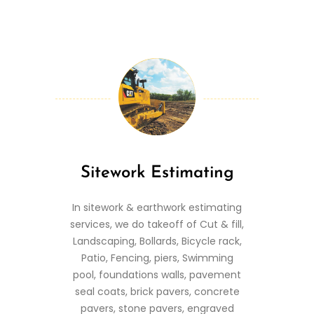
Sitework Estimating
In sitework & earthwork estimating
services, we do takeoff of Cut & fill,
Landscaping, Bollards, Bicycle rack,
Patio, Fencing, piers, Swimming
pool, foundations walls, pavement
seal coats, brick pavers, concrete
pavers, stone pavers, engraved