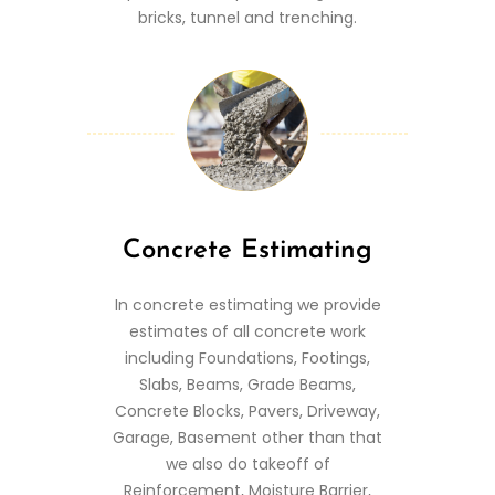
bricks, tunnel and trenching.
Concrete Estimating
In concrete estimating we provide
estimates of all concrete work
including Foundations, Footings,
Slabs, Beams, Grade Beams,
Concrete Blocks, Pavers, Driveway,
Garage, Basement other than that
we also do takeoff of
Reinforcement, Moisture Barrier,