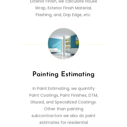
Exterior Finish, we calculate House
Wrap, Exterior Finish Material,
Flashing, and, Drip Edge, etc.
Painting Estimating
In Paint Estimating, we quantify
Paint Coatings, Paint Finishes, DTM,
Glazed, and Specialized Coatings.
Other than painting
subcontractors we also do paint
estimates for residential