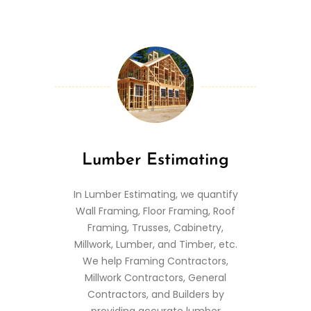
Lumber Estimating
In Lumber Estimating, we quantify
Wall Framing, Floor Framing, Roof
Framing, Trusses, Cabinetry,
Millwork, Lumber, and Timber, etc.
We help Framing Contractors,
Millwork Contractors, General
Contractors, and Builders by
providing accurate lumber