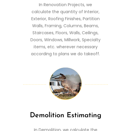
In Renovation Projects, we
calculate the quantity of Interior,
Exterior, Roofing Finishes, Partition
Walls, Framing, Columns, Beams,
Staircases, Floors, Walls, Ceilings,
Doors, Windows, Millwork, Specialty
items, etc. wherever necessary
according to plans we do takeoff.
Demolition Estimating
In Demolition, we calculate the