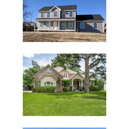
Brandywine Richards Way
Farmington, NH
Lawrence St, Houston, TX