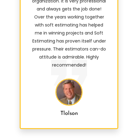
organization. It is very professional
and always gets the job done!
Over the years working together
with soft estimating has helped
me in winning projects and Soft
Estimating has proven itself under
pressure. Their estimators can-do
attitude is admirable. Highly
recommended!
Tlolson