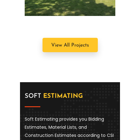
Southampton, NY
View All Projects
SOFT
ESTIMATING
Soft Estimating provides you Bidding
Estimates, Material Lists, and
Construction Estimates according to CSI