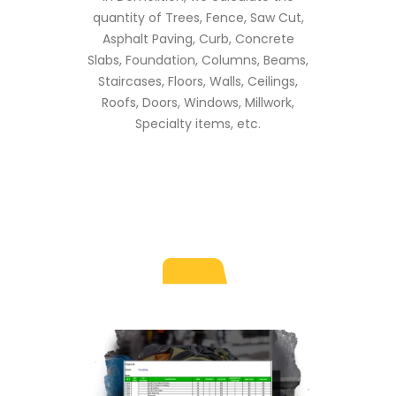
quantity of Trees, Fence, Saw Cut,
Asphalt Paving, Curb, Concrete
Slabs, Foundation, Columns, Beams,
Staircases, Floors, Walls, Ceilings,
Roofs, Doors, Windows, Millwork,
Specialty items, etc.