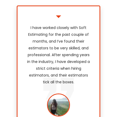
I have worked closely with Soft
Estimating for the past couple of
months, and I’ve found their
estimators to be very skilled, and
professional. After spending years
in the industry, I have developed a
strict criteria when hiring
estimators, and their estimators
tick all the boxes.