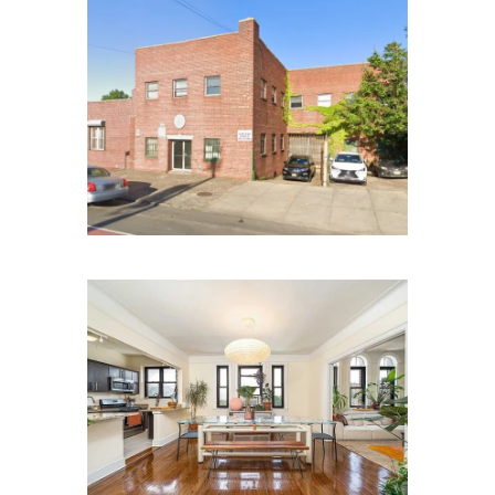
Utica Ave Brooklyn NY
Kensington Ave APT E1,
Jersey City, NJ