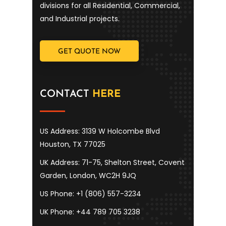
divisions for all Residential, Commercial,
and Industrial projects.
GET QUOTE NOW
CONTACT
HERE
US Address: 3139 W Holcombe Blvd
Houston, TX 77025
UK Address: 71-75, Shelton Street, Covent
Garden, London, WC2H 9JQ
US Phone: +1 (806) 557-3234
UK Phone: +44 789 705 3238