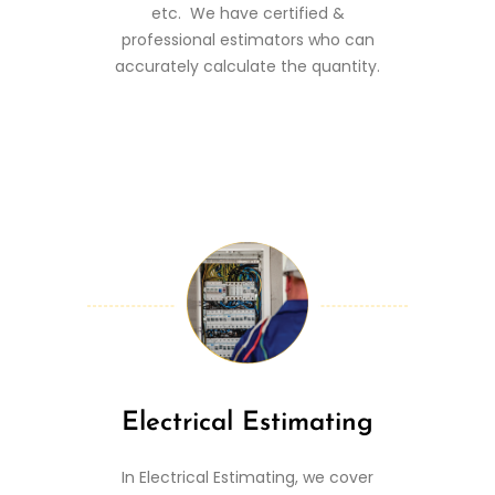
etc. We have certified &
professional estimators who can
accurately calculate the quantity.
Electrical Estimating
In Electrical Estimating, we cover