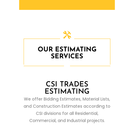
OUR ESTIMATING
SERVICES
CSI TRADES
ESTIMATING
We offer Bidding Estimates, Material Lists,
and Construction Estimates according to
CSI divisions for all Residential,
Commercial, and Industrial projects.