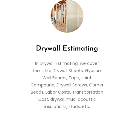
Drywall Estimating
In Drywall Estimating, we cover
items like Drywall Sheets, Gypsum
Wall Boards, Tape, Joint
Compound, Drywall Screws, Corner
Beads, Labor Costs, Transportation
Cost, drywall mud, acoustic
insulations, studs, etc.