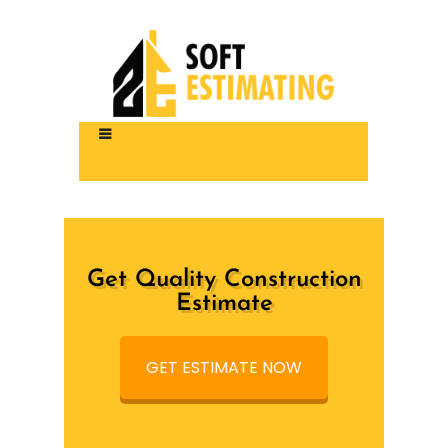
Get Quality Construction
Estimate
GET ESTIMATE NOW