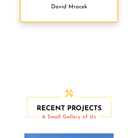
David Mracek
RECENT PROJECTS
A Small Gallery of Us