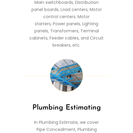
Main switchboards, Distribution
panel boards, Load centers, Motor
control centers, Motor
starters, Power panels, Lighting
panels, Transformers, Terminal
cabinets, Feeder cables, and Circuit
breakers, etc.
Plumbing Estimating
In Plumbing Estimate, we cover
Pipe Concealment, Plumbing