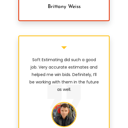
Brittany Weiss
Soft Estimating did such a good
job. Very accurate estimates and
helped me win bids. Definitely, I’ll
be working with them in the future
as well.