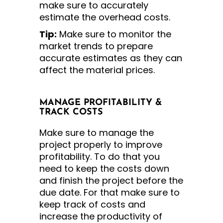
make sure to accurately
estimate the overhead costs.
Tip:
Make sure to monitor the
market trends to prepare
accurate estimates as they can
affect the material prices.
MANAGE PROFITABILITY &
TRACK COSTS
Make sure to manage the
project properly to improve
profitability. To do that you
need to keep the costs down
and finish the project before the
due date. For that make sure to
keep track of costs and
increase the productivity of