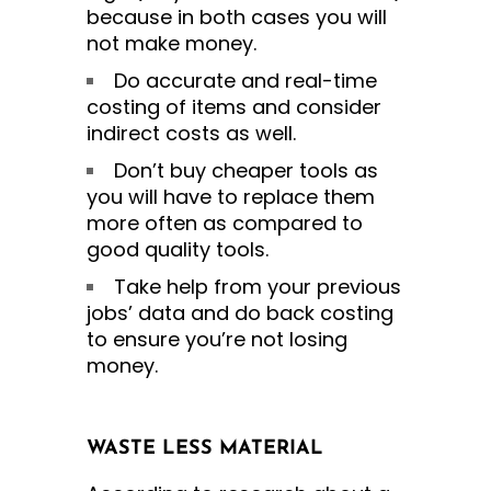
because in both cases you will
not make money.
Do accurate and real-time
costing of items and consider
indirect costs as well.
Don’t buy cheaper tools as
you will have to replace them
more often as compared to
good quality tools.
Take help from your previous
jobs’ data and do back costing
to ensure you’re not losing
money.
WASTE LESS MATERIAL