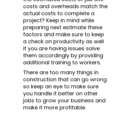
costs and overheads match the
actual costs to complete a
project? Keep in mind while
preparing next estimate these
factors and make sure to keep
a check on productivity as well
if you are having issues solve
them accordingly by providing
additional training to workers.
There are too many things in
construction that can go wrong
so keep an eye to make sure
you handle it better on other
jobs to grow your business and
make it more profitable.