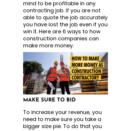
mind to be profitable in any
contracting job. If you are not
able to quote the job accurately
you have lost the job even if you
win it. Here are 6 ways to how
construction companies can
make more money.
MAKE SURE TO BID
To increase your revenue, you
need to make sure you take a
bigger size pie. To do that you