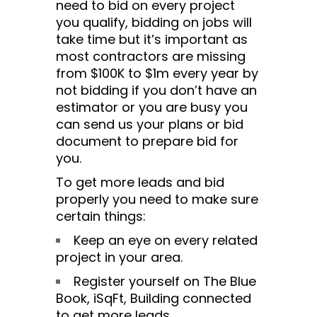
need to bid on every project
you qualify, bidding on jobs will
take time but it’s important as
most contractors are missing
from $100K to $1m every year by
not bidding if you don’t have an
estimator or you are busy you
can send us your plans or bid
document to prepare bid for
you.
To get more leads and bid
properly you need to make sure
certain things:
Keep an eye on every related
project in your area.
Register yourself on The Blue
Book, iSqFt, Building connected
to get more leads.