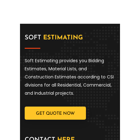
SOFT
ESTIMATING
Soft Estimating provides you Bidding
Estimates, Material Lists, and
Construction Estimates according to CSI
divisions for all Residential, Commercial,
and Industrial projects.
GET QUOTE NOW
CONTACT
HERE