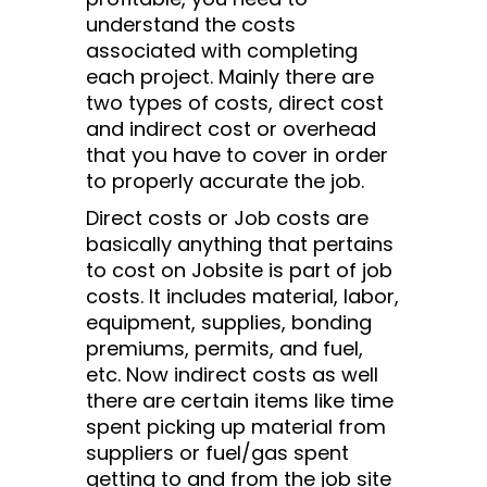
understand the costs
associated with completing
each project. Mainly there are
two types of costs, direct cost
and indirect cost or overhead
that you have to cover in order
to properly accurate the job.
Direct costs or Job costs are
basically anything that pertains
to cost on Jobsite is part of job
costs. It includes material, labor,
equipment, supplies, bonding
premiums, permits, and fuel,
etc. Now indirect costs as well
there are certain items like time
spent picking up material from
suppliers or fuel/gas spent
getting to and from the job site