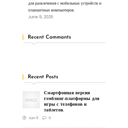
для развлечения с мобильных устройств и
планшетных компьютеров.
June 9, 2025
Recent Commants
Recent Posts
Смартфонная версия
гэмблинг-платформы для
игры с телефонов и
таблетов.
Jun 11
0