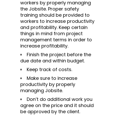
workers by properly managing
the Jobsite. Proper safety
training should be provided to
workers to increase productivity
and profitability. Keep certain
things in mind from project
management terms in order to
increase profitability.
Finish the project before the
due date and within budget.
Keep track of costs.
Make sure to increase
productivity by properly
managing Jobsite.
Don’t do additional work you
agree on the price and it should
be approved by the client.