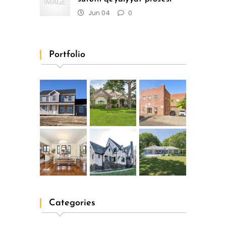
Jun 04
0
Portfolio
Categories