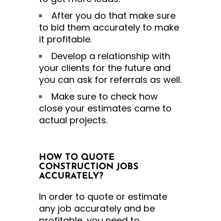
After you do that make sure
to bid them accurately to make
it profitable.
Develop a relationship with
your clients for the future and
you can ask for referrals as well.
Make sure to check how
close your estimates came to
actual projects.
HOW TO QUOTE
CONSTRUCTION JOBS
ACCURATELY?
In order to quote or estimate
any job accurately and be
profitable, you need to