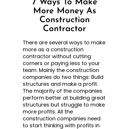
7 Ways To Make
More Money As
Construction
Contractor
There are several ways to make
more as a construction
contractor without cutting
corners or paying less to your
team. Mainly the construction
companies do two things: Build
structures and make a profit.
The majority of the companies
perform better at building great
structures but struggle to make
more profits. All the
construction companies need
to start thinking with profits in