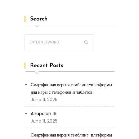
Search
Recent Posts
Смартфонная версия гэмблинг-платформы
для игры с телефонов и таблетов.
June 11, 2025
Anapolon 16
June 11, 2025
Смартфонная версия гэмблинг-платформы