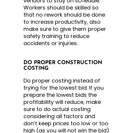
vendors to stay on schedule.
Workers should be skilled so
that no rework should be done
to increase productivity, also
make sure to give them proper
safety training to reduce
accidents or injuries.
DO PROPER CONSTRUCTION
COSTING
Do proper costing instead of
trying for the lowest bid. If you
prepare the lowest bids the
profitability will reduce, make
sure to do actual costing
considering all factors and
don’t keep prices too low or too
high (as you will not win the bid)