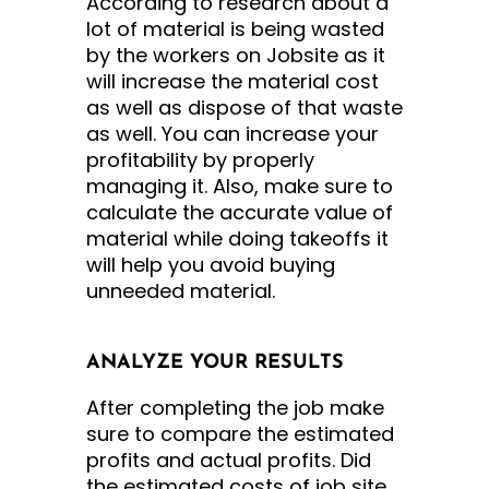
According to research about a
lot of material is being wasted
by the workers on Jobsite as it
will increase the material cost
as well as dispose of that waste
as well. You can increase your
profitability by properly
managing it. Also, make sure to
calculate the accurate value of
material while doing takeoffs it
will help you avoid buying
unneeded material.
ANALYZE YOUR RESULTS
After completing the job make
sure to compare the estimated
profits and actual profits. Did
the estimated costs of job site