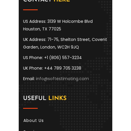
US Address: 3139 W Holcombe Blvd
Houston, TX 77025
UK Address: 71-75, Shelton Street, Covent
Garden, London, WC2H 9JQ
US Phone: +1 (806) 557-3234
UK Phone: +44 789 705 3238
Email:
info@softestimating.com
USEFUL
LINKS
About Us