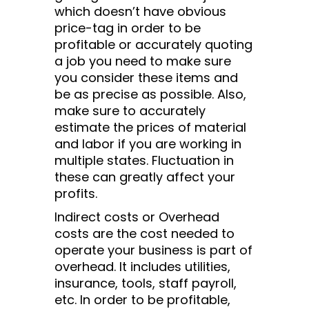
which doesn’t have obvious
price-tag in order to be
profitable or accurately quoting
a job you need to make sure
you consider these items and
be as precise as possible. Also,
make sure to accurately
estimate the prices of material
and labor if you are working in
multiple states. Fluctuation in
these can greatly affect your
profits.
Indirect costs or Overhead
costs are the cost needed to
operate your business is part of
overhead. It includes utilities,
insurance, tools, staff payroll,
etc. In order to be profitable,