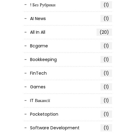
! Без Рубрики
(1)
AI News
(1)
All In All
(20)
Bcgame
(1)
Bookkeeping
(1)
FinTech
(1)
Games
(1)
IT Вакансії
(1)
Pocketoption
(1)
Software Development
(1)