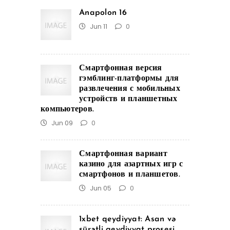
Anapolon 16
Jun 11
0
Смартфонная версия
гэмблинг-платформы для
развлечения с мобильных
устройств и планшетных
компьютеров.
Jun 09
0
Смартфонная вариант
казино для азартных игр с
смартфонов и планшетов.
Jun 05
0
1xbet qeydiyyat: Asan və
sürətli qeydiyyat prosesi