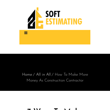
Home
All in All
How To Make More
Money As Construction Contractor