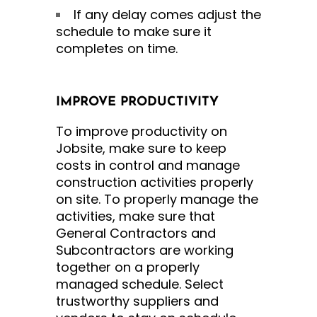
If any delay comes adjust the
schedule to make sure it
completes on time.
IMPROVE PRODUCTIVITY
To improve productivity on
Jobsite, make sure to keep
costs in control and manage
construction activities properly
on site. To properly manage the
activities, make sure that
General Contractors and
Subcontractors are working
together on a properly
managed schedule. Select
trustworthy suppliers and